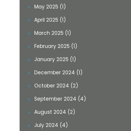
May 2025 (1)
April 2025 (1)
March 2025 (1)
February 2025 (1)
January 2025 (1)
December 2024 (1)
October 2024 (2)
September 2024 (4)
August 2024 (2)
July 2024 (4)