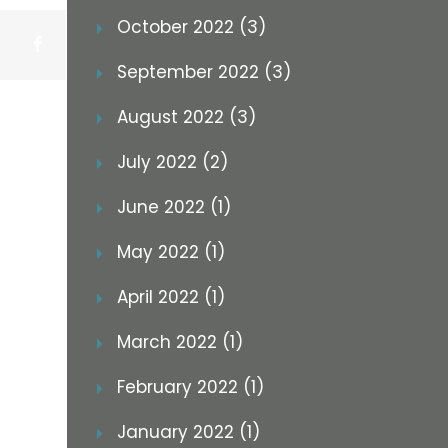
October 2022 (3)
Facebook
September 2022 (3)
August 2022 (3)
July 2022 (2)
June 2022 (1)
May 2022 (1)
April 2022 (1)
March 2022 (1)
February 2022 (1)
January 2022 (1)