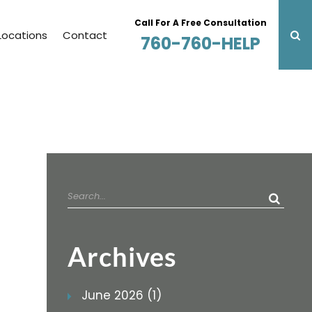
Call For A Free Consultation
Locations
Contact
760-760-HELP
Search
for:
Archives
June 2026 (1)