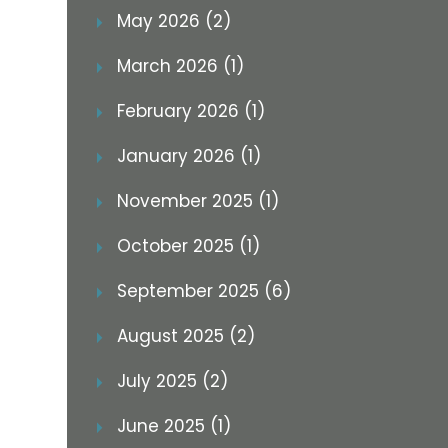
May 2026 (2)
March 2026 (1)
February 2026 (1)
January 2026 (1)
November 2025 (1)
October 2025 (1)
September 2025 (6)
August 2025 (2)
July 2025 (2)
June 2025 (1)