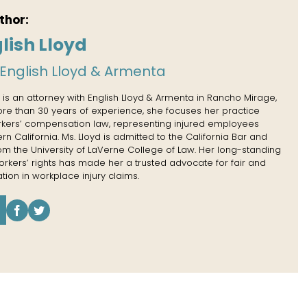
thor:
lish Lloyd
English Lloyd & Armenta
 is an attorney with English Lloyd & Armenta in Rancho Mirage,
more than 30 years of experience, she focuses her practice
rkers’ compensation law, representing injured employees
n California. Ms. Lloyd is admitted to the California Bar and
rom the University of LaVerne College of Law. Her long-standing
kers’ rights has made her a trusted advocate for fair and
tion in workplace injury claims.