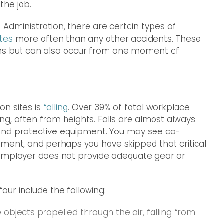
the job.
Administration, there are certain types of
tes
more often than any other accidents. These
ations but can also occur from one moment of
n sites is
falling
. Over 39% of fatal workplace
ling, often from heights. Falls are almost always
g and protective equipment. You may see co-
ipment, and perhaps you have skipped that critical
r employer does not provide adequate gear or
four include the following:
 objects propelled through the air, falling from