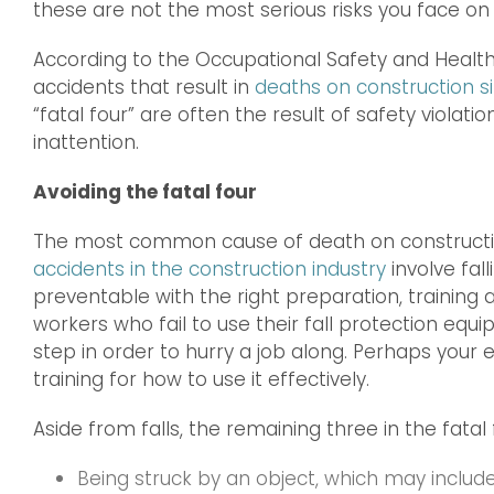
these are not the most serious risks you face on 
According to the Occupational Safety and Health 
accidents that result in
deaths on construction si
“fatal four” are often the result of safety viol
inattention.
Avoiding the fatal four
The most common cause of death on constructio
accidents in the construction industry
involve fal
preventable with the right preparation, trainin
workers who fail to use their fall protection equ
step in order to hurry a job along. Perhaps you
training for how to use it effectively.
Aside from falls, the remaining three in the fatal 
Being struck by an object, which may include