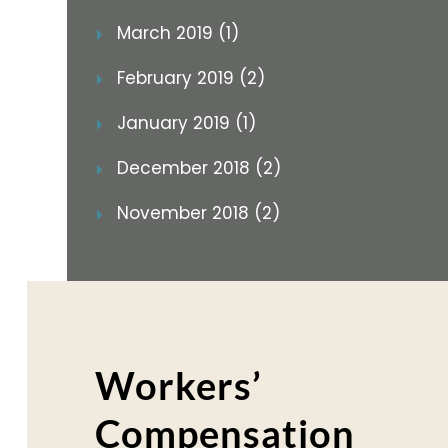
March 2019 (1)
February 2019 (2)
January 2019 (1)
December 2018 (2)
November 2018 (2)
Workers’
Compensation