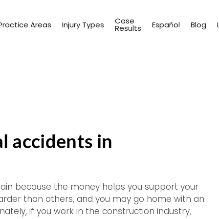
Case
Practice Areas
Injury Types
Español
Blog
Results
 accidents in
plain because the money helps you support your
harder than others, and you may go home with an
ely, if you work in the construction industry,