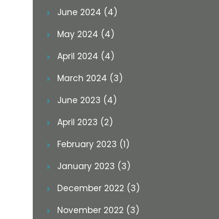
June 2024 (4)
May 2024 (4)
April 2024 (4)
March 2024 (3)
June 2023 (4)
April 2023 (2)
February 2023 (1)
January 2023 (3)
December 2022 (3)
November 2022 (3)