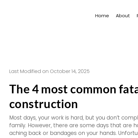
Skip
to
Home
About
content
Last Modified on October 14, 2025
The 4 most common fatal
construction
Most days, your work is hard, but you don’t com
family. However, there are some days that are 
aching back or bandages on your hands. Unfortunat