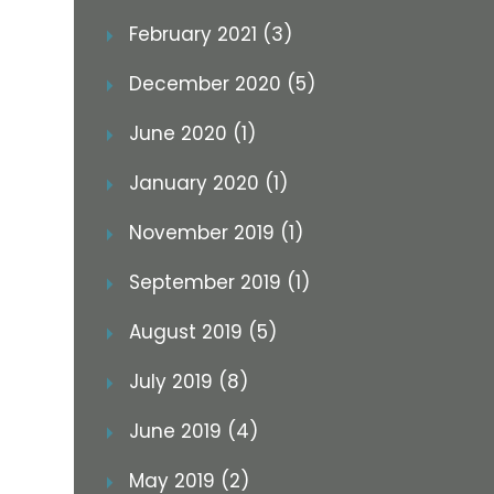
February 2021 (3)
December 2020 (5)
June 2020 (1)
January 2020 (1)
November 2019 (1)
September 2019 (1)
August 2019 (5)
July 2019 (8)
June 2019 (4)
May 2019 (2)