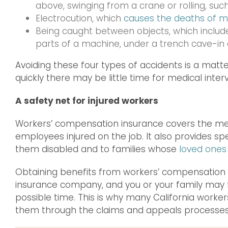
above, swinging from a crane or rolling, such
Electrocution, which
causes the deaths of m
Being caught between objects, which inclu
parts of a machine, under a trench cave-in o
Avoiding these four types of accidents is a matter
quickly there may be little time for medical inter
A safety net for injured workers
Workers’ compensation insurance covers the medi
employees injured on the job. It also provides s
them disabled and to families whose
loved ones
Obtaining benefits from workers’ compensation 
insurance company, and you or your family may f
possible time. This is why many California worker
them through the claims and appeals processes