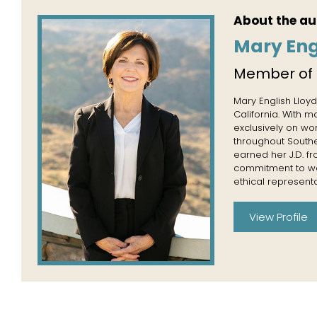
About the au
Mary Eng
Member of
Mary English Lloyd
California. With 
exclusively on wo
throughout Souther
earned her J.D. f
commitment to wor
ethical representa
View Profile