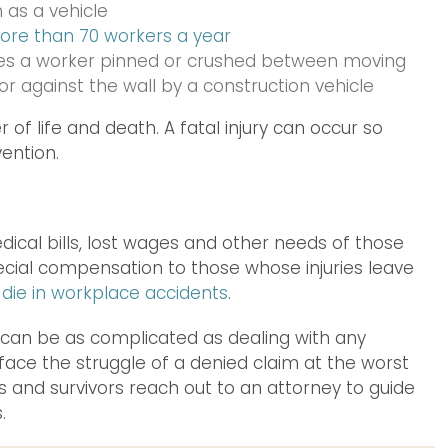
 as a vehicle
ore than 70 workers a year
des a worker pinned or crushed between moving
r against the wall by a construction vehicle
 of life and death. A fatal injury can occur so
vention.
cal bills, lost wages and other needs of those
pecial compensation to those whose injuries leave
 die in workplace accidents
.
can be as complicated as dealing with any
ace the struggle of a denied claim at the worst
s and survivors reach out to an attorney to guide
.