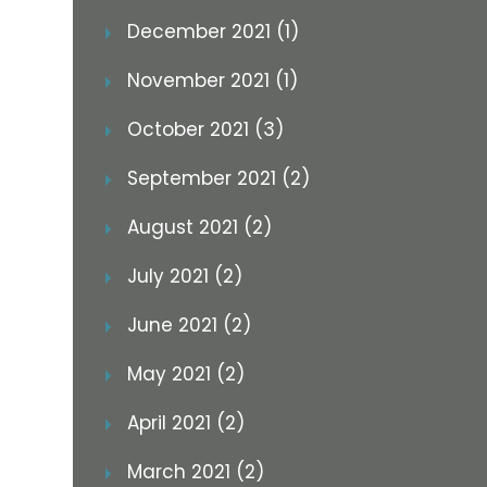
December 2021 (1)
November 2021 (1)
October 2021 (3)
September 2021 (2)
August 2021 (2)
July 2021 (2)
June 2021 (2)
May 2021 (2)
April 2021 (2)
March 2021 (2)