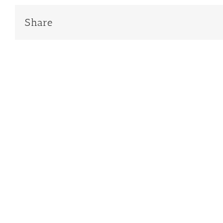
Share