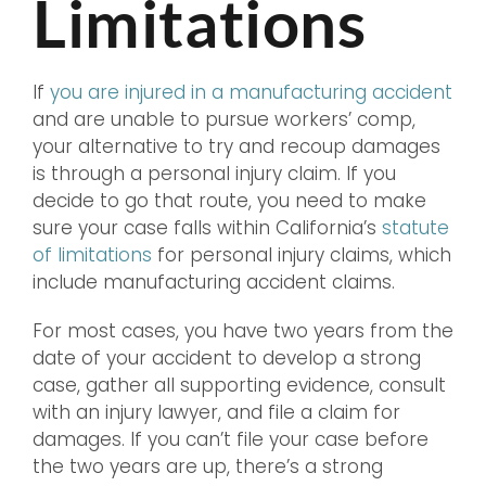
Limitations
If
you are injured in a manufacturing accident
and are unable to pursue workers’ comp,
your alternative to try and recoup damages
is through a personal injury claim. If you
decide to go that route, you need to make
sure your case falls within California’s
statute
of limitations
for personal injury claims, which
include manufacturing accident claims.
For most cases, you have two years from the
date of your accident to develop a strong
case, gather all supporting evidence, consult
with an injury lawyer, and file a claim for
damages. If you can’t file your case before
the two years are up, there’s a strong