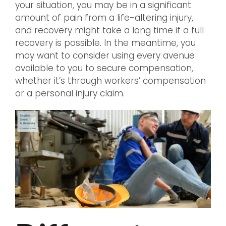
your situation, you may be in a significant
amount of pain from a life-altering injury,
and recovery might take a long time if a full
recovery is possible. In the meantime, you
may want to consider using every avenue
available to you to secure compensation,
whether it’s through workers’ compensation
or a personal injury claim.