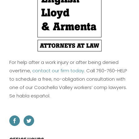
For help after a work injury or after being denied
overtime,
contact our firm today
. Call 760-760-HELP
to schedule a free, no-obligation consultation with
one of our Coachella Valley workers’ comp lawyers.
Se habla español.