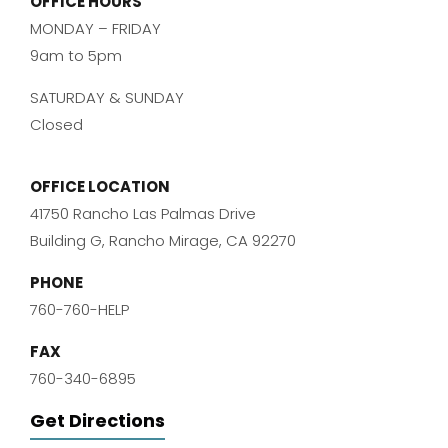
OFFICE HOURS
MONDAY – FRIDAY
9am to 5pm
SATURDAY & SUNDAY
Closed
OFFICE LOCATION
41750 Rancho Las Palmas Drive
Building G, Rancho Mirage, CA 92270
PHONE
760-760-HELP
FAX
760-340-6895
Get Directions