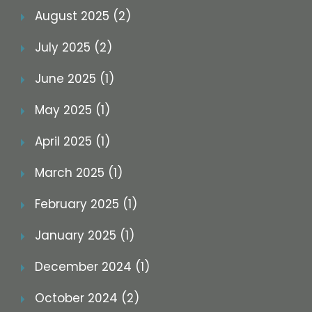
August 2025 (2)
July 2025 (2)
June 2025 (1)
May 2025 (1)
April 2025 (1)
March 2025 (1)
February 2025 (1)
January 2025 (1)
December 2024 (1)
October 2024 (2)