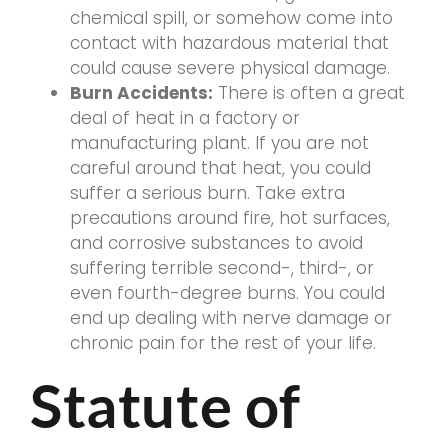
chemical spill, or somehow come into
contact with hazardous material that
could cause severe physical damage.
Burn Accidents:
There is often a great
deal of heat in a factory or
manufacturing plant. If you are not
careful around that heat, you could
suffer a serious burn. Take extra
precautions around fire, hot surfaces,
and corrosive substances to avoid
suffering terrible second-, third-, or
even fourth-degree burns. You could
end up dealing with nerve damage or
chronic pain for the rest of your life.
Statute of