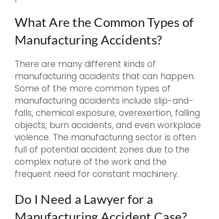
What Are the Common Types of
Manufacturing Accidents?
There are many different kinds of
manufacturing accidents that can happen.
Some of the more common types of
manufacturing accidents include slip-and-
falls, chemical exposure, overexertion, falling
objects, burn accidents, and even workplace
violence. The manufacturing sector is often
full of potential accident zones due to the
complex nature of the work and the
frequent need for constant machinery.
Do I Need a Lawyer for a
Manufacturing Accident Case?