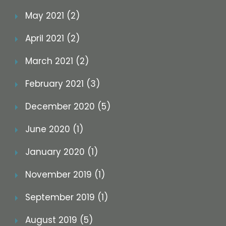
May 2021 (2)
April 2021 (2)
March 2021 (2)
February 2021 (3)
December 2020 (5)
June 2020 (1)
January 2020 (1)
November 2019 (1)
September 2019 (1)
August 2019 (5)