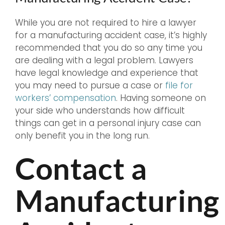
While you are not required to hire a lawyer
for a manufacturing accident case, it’s highly
recommended that you do so any time you
are dealing with a legal problem. Lawyers
have legal knowledge and experience that
you may need to pursue a case or
file for
workers’ compensation
. Having someone on
your side who understands how difficult
things can get in a personal injury case can
only benefit you in the long run.
Contact a
Manufacturing