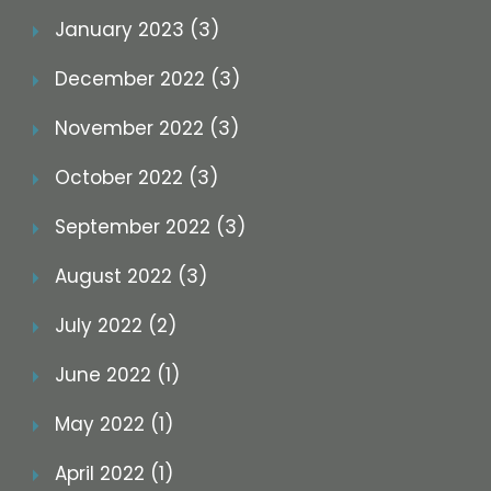
January 2023 (3)
December 2022 (3)
November 2022 (3)
October 2022 (3)
September 2022 (3)
August 2022 (3)
July 2022 (2)
June 2022 (1)
May 2022 (1)
April 2022 (1)