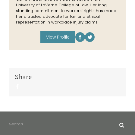
University of LaVerne College of Law. Her long-
standing commitment to workers’ rights has made
her a trusted advocate for fair and ethical
representation in workplace injury claims.
View Profile
Share
Facebook
Search
for: