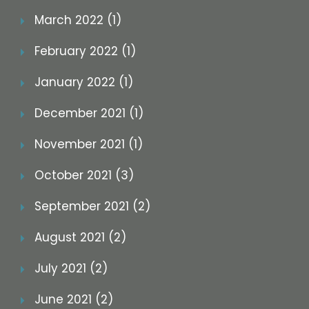
March 2022 (1)
February 2022 (1)
January 2022 (1)
December 2021 (1)
November 2021 (1)
October 2021 (3)
September 2021 (2)
August 2021 (2)
July 2021 (2)
June 2021 (2)