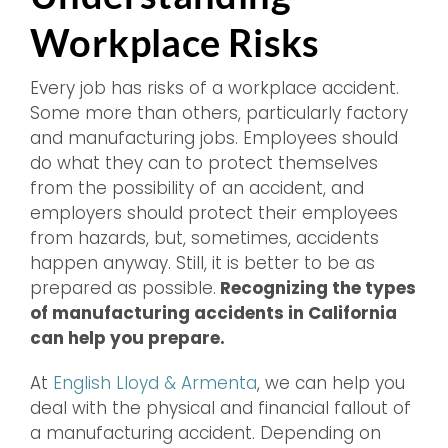
Workplace Risks
Every job has risks of a workplace accident.
Some more than others, particularly factory
and manufacturing jobs. Employees should
do what they can to protect themselves
from the possibility of an accident, and
employers should protect their employees
from hazards, but, sometimes, accidents
happen anyway. Still, it is better to be as
prepared as possible.
Recognizing the types
of manufacturing accidents in California
can help you prepare.
At
English Lloyd & Armenta
, we can help you
deal with the physical and financial fallout of
a manufacturing accident. Depending on