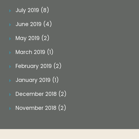
July 2019 (8)
June 2019 (4)
May 2019 (2)
March 2019 (1)
February 2019 (2)
January 2019 (1)
December 2018 (2)
November 2018 (2)