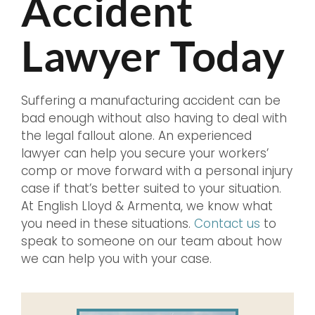
Accident
Lawyer Today
Suffering a manufacturing accident can be
bad enough without also having to deal with
the legal fallout alone. An experienced
lawyer can help you secure your workers’
comp or move forward with a personal injury
case if that’s better suited to your situation.
At English Lloyd & Armenta, we know what
you need in these situations.
Contact us
to
speak to someone on our team about how
we can help you with your case.