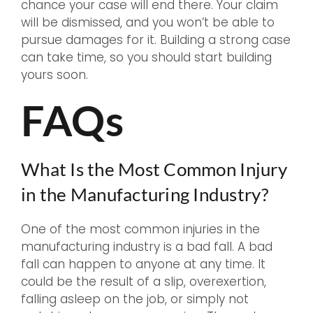
chance your case will end there. Your claim
will be dismissed, and you won’t be able to
pursue damages for it. Building a strong case
can take time, so you should start building
yours soon.
FAQs
What Is the Most Common Injury
in the Manufacturing Industry?
One of the most common injuries in the
manufacturing industry is a bad fall. A bad
fall can happen to anyone at any time. It
could be the result of a slip, overexertion,
falling asleep on the job, or simply not