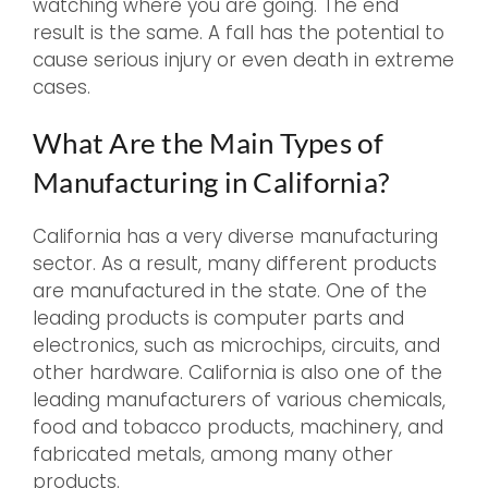
watching where you are going. The end
result is the same. A fall has the potential to
cause serious injury or even death in extreme
cases.
What Are the Main Types of
Manufacturing in California?
California has a very diverse manufacturing
sector. As a result, many different products
are manufactured in the state. One of the
leading products is computer parts and
electronics, such as microchips, circuits, and
other hardware. California is also one of the
leading manufacturers of various chemicals,
food and tobacco products, machinery, and
fabricated metals, among many other
products.