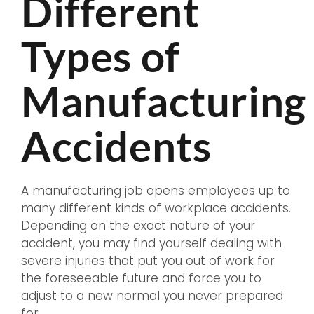
Different
Types of
Manufacturing
Accidents
A manufacturing job opens employees up to
many different kinds of workplace accidents.
Depending on the exact nature of your
accident, you may find yourself dealing with
severe injuries that put you out of work for
the foreseeable future and force you to
adjust to a new normal you never prepared
for.