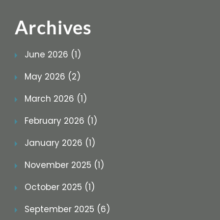
Archives
June 2026 (1)
May 2026 (2)
March 2026 (1)
February 2026 (1)
January 2026 (1)
November 2025 (1)
October 2025 (1)
September 2025 (6)