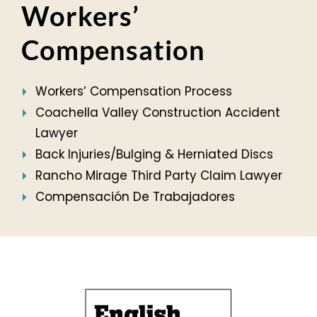
Workers’
Compensation
Workers’ Compensation Process
Coachella Valley Construction Accident
Lawyer
Back Injuries/Bulging & Herniated Discs
Rancho Mirage Third Party Claim Lawyer
Compensación De Trabajadores