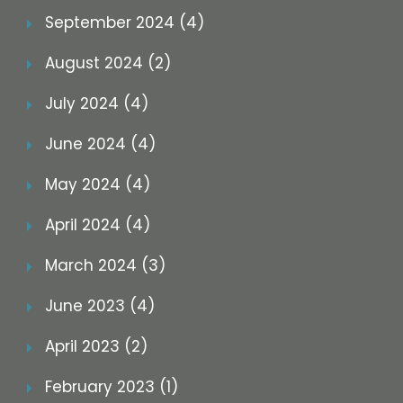
September 2024 (4)
August 2024 (2)
July 2024 (4)
June 2024 (4)
May 2024 (4)
April 2024 (4)
March 2024 (3)
June 2023 (4)
April 2023 (2)
February 2023 (1)