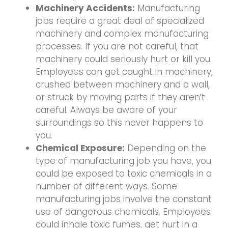
Machinery Accidents:
Manufacturing
jobs require a great deal of specialized
machinery and complex manufacturing
processes. If you are not careful, that
machinery could seriously hurt or kill you.
Employees can get caught in machinery,
crushed between machinery and a wall,
or struck by moving parts if they aren’t
careful. Always be aware of your
surroundings so this never happens to
you.
Chemical Exposure:
Depending on the
type of manufacturing job you have, you
could be exposed to toxic chemicals in a
number of different ways. Some
manufacturing jobs involve the constant
use of dangerous chemicals. Employees
could inhale toxic fumes, get hurt in a