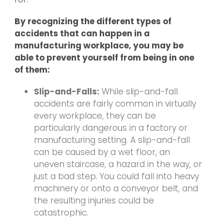
By recognizing the different types of
accidents that can happen in a
manufacturing workplace, you may be
able to prevent yourself from being in one
of them:
Slip-and-Falls:
While slip-and-fall
accidents are fairly common in virtually
every workplace, they can be
particularly dangerous in a factory or
manufacturing setting. A slip-and-fall
can be caused by a wet floor, an
uneven staircase, a hazard in the way, or
just a bad step. You could fall into heavy
machinery or onto a conveyor belt, and
the resulting injuries could be
catastrophic.