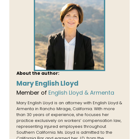
About the author:
Mary English Lloyd
Member of
English Lloyd & Armenta
Mary English Lloyd is an attorney with English Lloyd &
Armenta in Rancho Mirage, California. With more
than 30 years of experience, she focuses her
practice exclusively on workers’ compensation law,
representing injured employees throughout
Southern California. Ms. Lloyd is admitted to the
California Bar and earned her J.D. from the