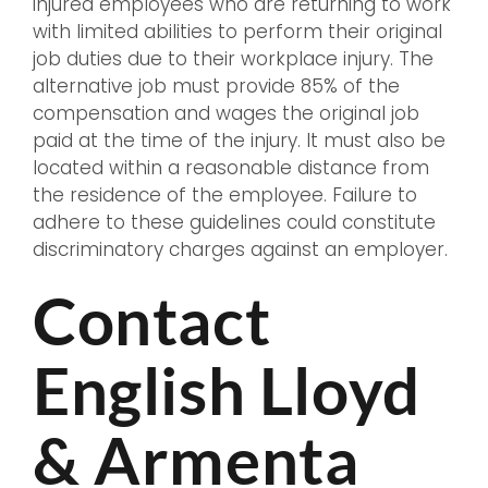
injured employees who are returning to work
with limited abilities to perform their original
job duties due to their workplace injury. The
alternative job must provide 85% of the
compensation and wages the original job
paid at the time of the injury. It must also be
located within a reasonable distance from
the residence of the employee. Failure to
adhere to these guidelines could constitute
discriminatory charges against an employer.
Contact
English Lloyd
& Armenta