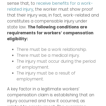
sense that, to
receive benefits for a work-
related injury
, the worker must show proof
that their injury was, in fact, work-related and
constitutes a compensable injury under
state law.
The following conditions are
requirements for workers’ compensation
eligibility:
There must be a work relationship.
There must be a medical injury.
The injury must occur during the period
of employment.
The injury must be a result of
employment.
A key factor in a legitimate workers’
compensation claim is establishing that an
injury occurred and how it occurred, as