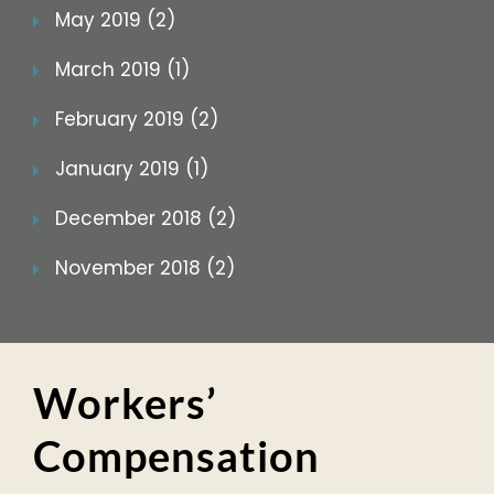
May 2019 (2)
March 2019 (1)
February 2019 (2)
January 2019 (1)
December 2018 (2)
November 2018 (2)
Workers’
Compensation