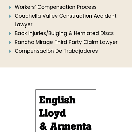
Workers’ Compensation Process
Coachella Valley Construction Accident
Lawyer
Back Injuries/Bulging & Herniated Discs
Rancho Mirage Third Party Claim Lawyer
Compensación De Trabajadores