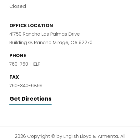
Closed
OFFICE LOCATION
41750 Rancho Las Palmas Drive
Building G, Rancho Mirage, CA 92270
PHONE
760-760-HELP
FAX
760-340-6895
Get Directions
2026 Copyright © by English Lloyd & Armenta. All