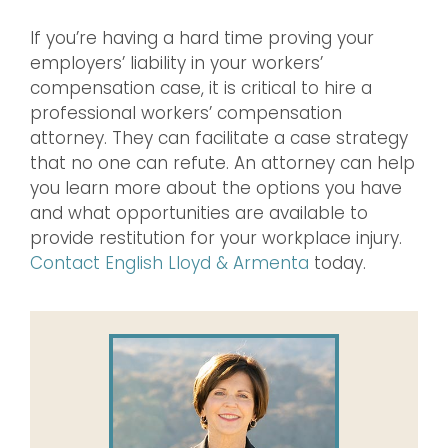
If you’re having a hard time proving your
employers’ liability in your workers’
compensation case, it is critical to hire a
professional workers’ compensation
attorney. They can facilitate a case strategy
that no one can refute. An attorney can help
you learn more about the options you have
and what opportunities are available to
provide restitution for your workplace injury.
Contact English Lloyd & Armenta
today.