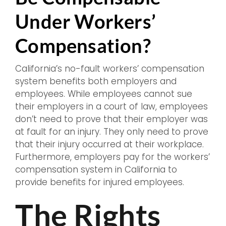
Under Workers’
Compensation?
California’s no-fault workers’ compensation
system benefits both employers and
employees. While employees cannot sue
their employers in a court of law, employees
don’t need to prove that their employer was
at fault for an injury. They only need to prove
that their injury occurred at their workplace.
Furthermore, employers pay for the workers’
compensation system in California to
provide benefits for injured employees.
The Rights