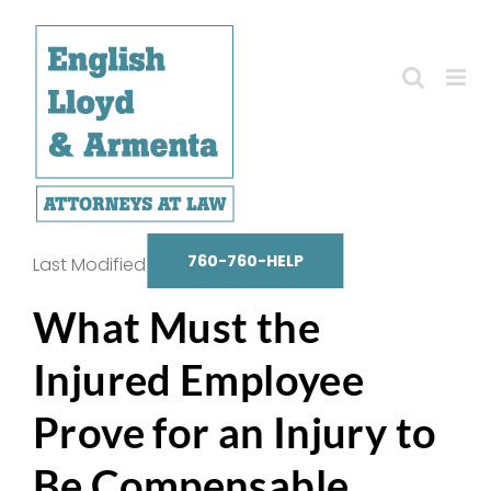
Skip
to
content
760-760-HELP
Last Modified on October 14, 2025
What Must the
Injured Employee
Prove for an Injury to
Be Compensable