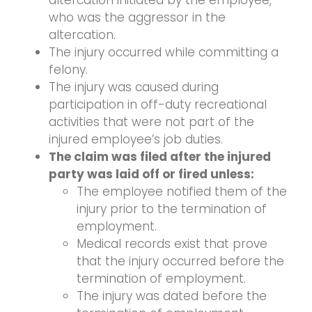
altercation initiated by the employee,
who was the aggressor in the
altercation.
The injury occurred while committing a
felony.
The injury was caused during
participation in off-duty recreational
activities that were not part of the
injured employee’s job duties.
The claim was filed after the injured
party was laid off or fired unless:
The employee notified them of the
injury prior to the termination of
employment.
Medical records exist that prove
that the injury occurred before the
termination of employment.
The injury was dated before the