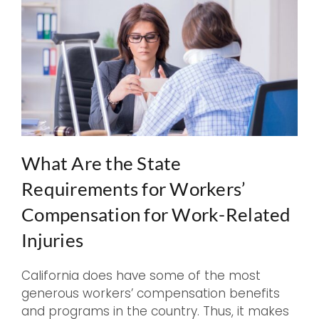
What Are the State
Requirements for Workers’
Compensation for Work-Related
Injuries
California does have some of the most
generous workers’ compensation benefits
and programs in the country. Thus, it makes