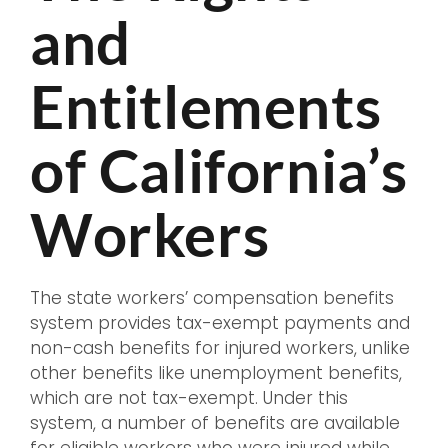
and
Entitlements
of California’s
Workers
The state workers’ compensation benefits
system provides tax-exempt payments and
non-cash benefits for injured workers, unlike
other benefits like unemployment benefits,
which are not tax-exempt. Under this
system, a number of benefits are available