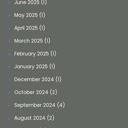
June 2025 (1)
May 2025 (1)
April 2025 (1)
March 2025 (1)
February 2025 (1)
January 2025 (1)
December 2024 (1)
October 2024 (2)
September 2024 (4)
August 2024 (2)