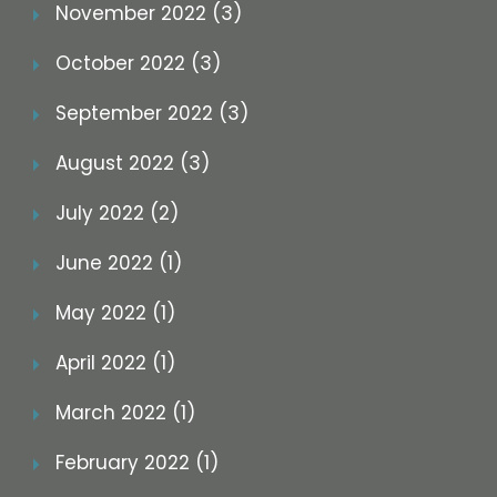
November 2022 (3)
October 2022 (3)
September 2022 (3)
August 2022 (3)
July 2022 (2)
June 2022 (1)
May 2022 (1)
April 2022 (1)
March 2022 (1)
February 2022 (1)