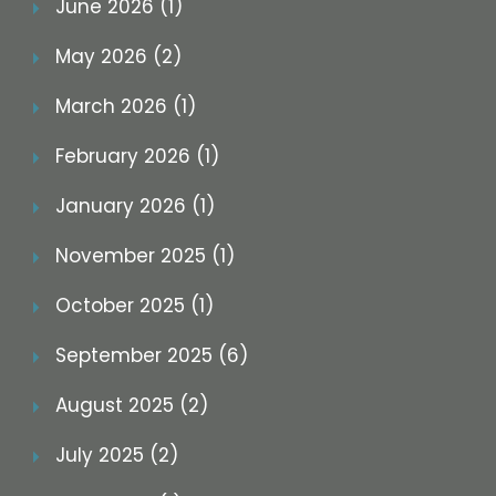
June 2026 (1)
May 2026 (2)
March 2026 (1)
February 2026 (1)
January 2026 (1)
November 2025 (1)
October 2025 (1)
September 2025 (6)
August 2025 (2)
July 2025 (2)