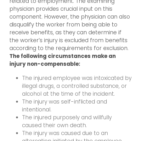
related to employment. The examining
physician provides crucial input on this
component. However, the physician can also
disqualify the worker from being able to
receive benefits, as they can determine if
the worker’s injury is excluded from benefits
according to the requirements for exclusion.
The following circumstances make an
injury non-compensable:
The injured employee was intoxicated by
illegal drugs, a controlled substance, or
alcohol at the time of the incident.
The injury was self-inflicted and
intentional.
The injured purposely and willfully
caused their own death.
The injury was caused due to an