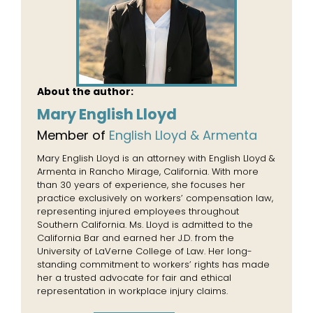
About the author:
Mary English Lloyd
Member of
English Lloyd & Armenta
Mary English Lloyd is an attorney with English Lloyd &
Armenta in Rancho Mirage, California. With more
than 30 years of experience, she focuses her
practice exclusively on workers’ compensation law,
representing injured employees throughout
Southern California. Ms. Lloyd is admitted to the
California Bar and earned her J.D. from the
University of LaVerne College of Law. Her long-
standing commitment to workers’ rights has made
her a trusted advocate for fair and ethical
representation in workplace injury claims.