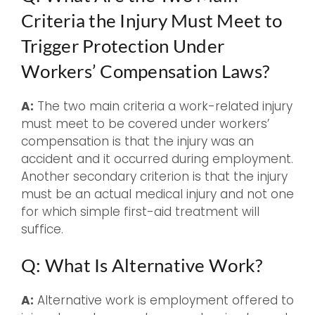
Criteria the Injury Must Meet to
Trigger Protection Under
Workers’ Compensation Laws?
A:
The two main criteria a work-related injury
must meet to be covered under workers’
compensation is that the injury was an
accident and it occurred during employment.
Another secondary criterion is that the injury
must be an actual medical injury and not one
for which simple first-aid treatment will
suffice.
Q: What Is Alternative Work?
A:
Alternative work is employment offered to