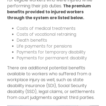
for eligible workers who were injured while
performing their job duties.
The premium
benefits provided to injured workers
through the system are listed below.
Costs of medical treatments
Costs of vocational retraining
Death benefits
Life payments for pensions
Payments for temporary disability
Payments for permanent disability
There are additional potential benefits
available to workers who suffered from a
workplace injury as well, such as state
disability insurance (SDI), Social Security
disability (SSD), legal claims, or settlements
from court judgments against third parties.