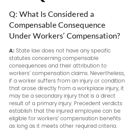
Q: What Is Considered a
Compensable Consequence
Under Workers’ Compensation?
A:
State law does not have any specific
statutes concerning compensable
consequences and their attribution to
workers’ compensation claims. Nevertheless,
if a worker suffers from an injury or condition
that arose directly from a workplace injury, it
may be a secondary injury that is a direct
result of a primary injury. Precedent verdicts
establish that the injured employee can be
eligible for workers’ compensation benefits
as long as it meets other required criteria.