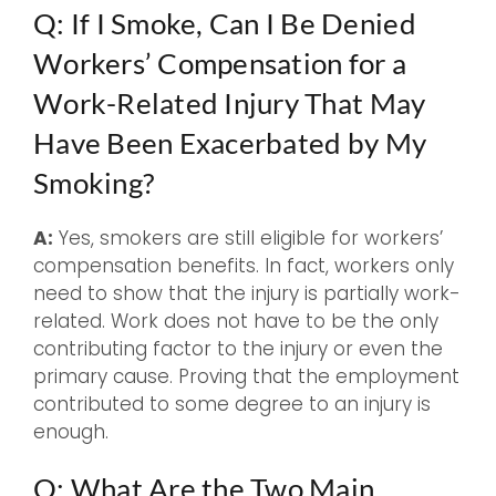
Q: If I Smoke, Can I Be Denied
Workers’ Compensation for a
Work-Related Injury That May
Have Been Exacerbated by My
Smoking?
A:
Yes, smokers are still eligible for workers’
compensation benefits. In fact, workers only
need to show that the injury is partially work-
related. Work does not have to be the only
contributing factor to the injury or even the
primary cause. Proving that the employment
contributed to some degree to an injury is
enough.
Q: What Are the Two Main