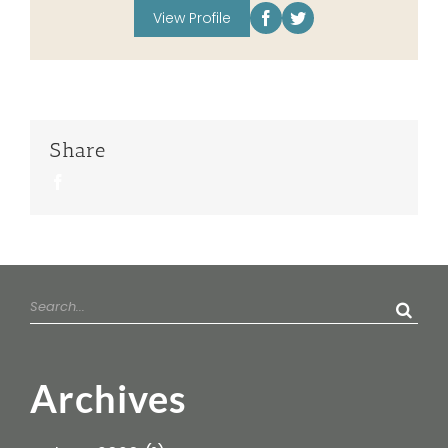
View Profile
Share
Facebook
Search
for:
Archives