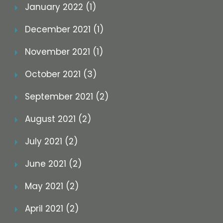
January 2022 (1)
December 2021 (1)
November 2021 (1)
October 2021 (3)
September 2021 (2)
August 2021 (2)
July 2021 (2)
June 2021 (2)
May 2021 (2)
April 2021 (2)