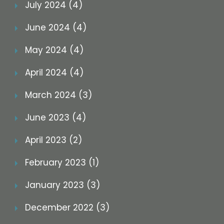
July 2024 (4)
June 2024 (4)
May 2024 (4)
April 2024 (4)
March 2024 (3)
June 2023 (4)
April 2023 (2)
February 2023 (1)
January 2023 (3)
December 2022 (3)