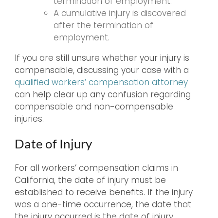
termination of employment.
A cumulative injury is discovered
after the termination of
employment.
If you are still unsure whether your injury is
compensable, discussing your case with a
qualified workers’ compensation attorney
can help clear up any confusion regarding
compensable and non-compensable
injuries.
Date of Injury
For all workers’ compensation claims in
California, the date of injury must be
established to receive benefits. If the injury
was a one-time occurrence, the date that
the injury occurred is the date of injury