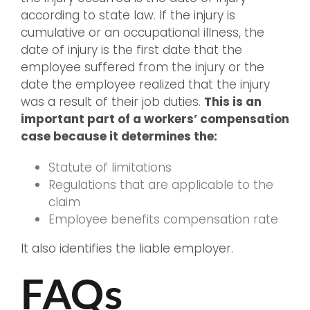
according to state law. If the injury is
cumulative or an occupational illness, the
date of injury is the first date that the
employee suffered from the injury or the
date the employee realized that the injury
was a result of their job duties.
This is an
important part of a workers’ compensation
case because it determines the:
Statute of limitations
Regulations that are applicable to the
claim
Employee benefits compensation rate
It also identifies the liable employer.
FAQs