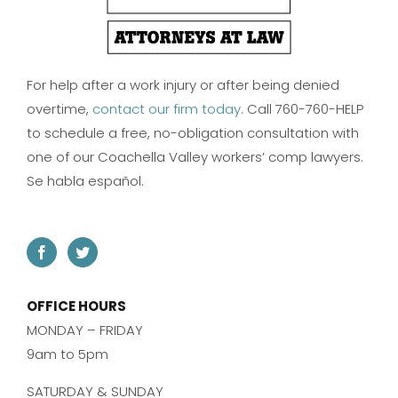
For help after a work injury or after being denied
overtime,
contact our firm today
. Call 760-760-HELP
to schedule a free, no-obligation consultation with
one of our Coachella Valley workers’ comp lawyers.
Se habla español.
OFFICE HOURS
MONDAY – FRIDAY
9am to 5pm
SATURDAY & SUNDAY