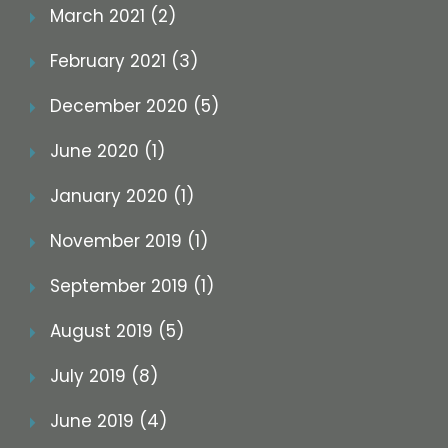
March 2021 (2)
February 2021 (3)
December 2020 (5)
June 2020 (1)
January 2020 (1)
November 2019 (1)
September 2019 (1)
August 2019 (5)
July 2019 (8)
June 2019 (4)